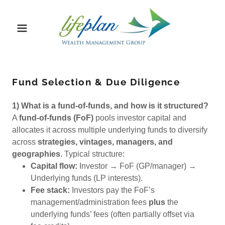
Fund Selection & Due Diligence
1) What is a fund-of-funds, and how is it structured?
A
fund-of-funds (FoF)
pools investor capital and
allocates it across multiple underlying funds to diversify
across
strategies, vintages, managers, and
geographies
. Typical structure:
Capital flow:
Investor → FoF (GP/manager) →
Underlying funds (LP interests).
Fee stack:
Investors pay the FoF’s
management/administration fees
plus
the
underlying funds’ fees (often partially offset via