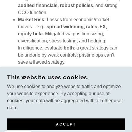
audited financials, robust policies
, and strong
CCO function.
Market Risk:
Losses from economic/market
moves—e.g.,
spread widening, rates, FX,
equity beta
. Mitigated via position sizing,
diversification, stress testing, and hedging.
In diligence, evaluate
both
: a great strategy can
be undone by weak controls; pristine ops can’t
save a flawed strategy.
This website uses cookies.
We use cookies to analyze website traffic and optimize
COPYRIGHT © 2022 LIFEPLANWMG.COM - ALL
your website experience. By accepting our use of
RIGHTS RESERVED
cookies, your data will be aggregated with all other user
data.
POWERED BY
ACCEPT