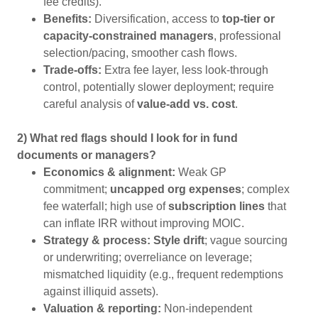
fee credits).
Benefits:
Diversification, access to
top-tier or
capacity-constrained managers
, professional
selection/pacing, smoother cash flows.
Trade-offs:
Extra fee layer, less look-through
control, potentially slower deployment; require
careful analysis of
value-add vs. cost
.
2) What red flags should I look for in fund
documents or managers?
Economics & alignment:
Weak GP
commitment;
uncapped org expenses
; complex
fee waterfall; high use of
subscription lines
that
can inflate IRR without improving MOIC.
Strategy & process:
Style drift
; vague sourcing
or underwriting; overreliance on leverage;
mismatched liquidity (e.g., frequent redemptions
against illiquid assets).
Valuation & reporting:
Non-independent