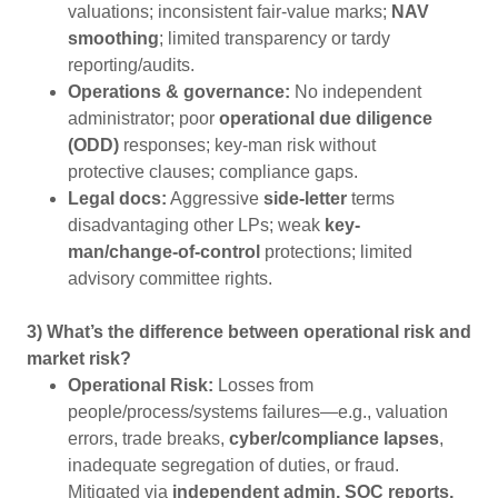
valuations; inconsistent fair-value marks;
NAV
smoothing
; limited transparency or tardy
reporting/audits.
Operations & governance:
No independent
administrator; poor
operational due diligence
(ODD)
responses; key-man risk without
protective clauses; compliance gaps.
Legal docs:
Aggressive
side-letter
terms
disadvantaging other LPs; weak
key-
man/change-of-control
protections; limited
advisory committee rights.
3) What’s the difference between operational risk and
market risk?
Operational Risk:
Losses from
people/process/systems failures—e.g., valuation
errors, trade breaks,
cyber/compliance lapses
,
inadequate segregation of duties, or fraud.
Mitigated via
independent admin, SOC reports,